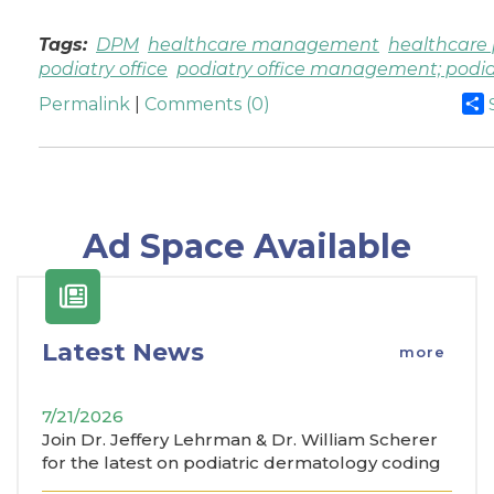
Tags:
DPM
healthcare management
healthcare 
podiatry office
podiatry office management; podia
Permalink
|
Comments (0)
Ad Space Available
Latest News
more
7/21/2026
Join Dr. Jeffery Lehrman & Dr. William Scherer
for the latest on podiatric dermatology coding