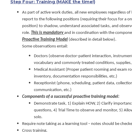
Step Four: Training (MAKE the time!)
As part of active work duties, all new employees regardless of
report to the following positions (requiring their focus for a 
position) to shadow, understand associated tasks, and observe
role.
This is mandatory
and in coordination with the compone
Proactive Training Model
(described in detail below).
Some observations entail:
Doctors (observe doctor-patient interaction, instrument
vocabulary and commonly treated conditions, supplies, 
Medical Assistant (Proper patient rooming and exam roo
inventory, documentation responsibilities, etc.)
Receptionist (phone, scheduling, patient data, collectio
communication, etc.)
Components of a successful proactive training model:
Demonstrate task, 1) Explain HOW, 2) Clarify importanc
questions, 4) Trial Time to observe and monitor, 5) All
solo.
Require note taking as a learning tool – notes should be checke
Cross training.