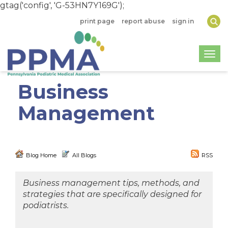
gtag('config', 'G-53HN7Y169G');
print page
report abuse
sign in
Togg
Business
Management
Blog Home
All Blogs
RSS
Business management tips, methods, and
strategies that are specifically designed for
podiatrists.