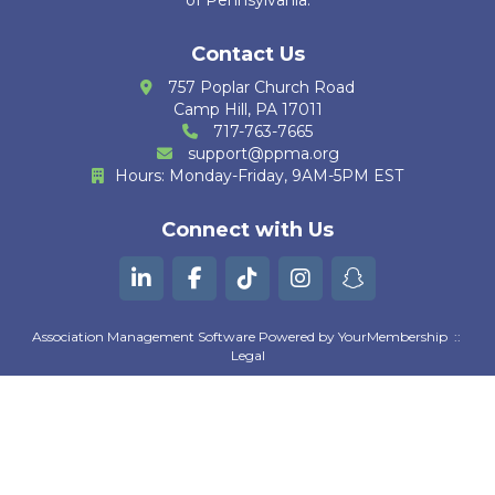
of Pennsylvania.
K. Krug
Contact Us
R. Cain Zarzosa
757 Poplar Church Road
Camp Hill, PA 17011
M. Huther
717-763-7665
support@ppma.org
E. Bautista
Hours: Monday-Friday, 9AM-5PM EST
G. Kurian
Connect with Us
B. Machili Fah
K. Gutierrez
Association Management Software Powered by
YourMembership
::
A. Moezzi
Legal
Z. Goguen
D. Pratta
S. Suresh Kumar