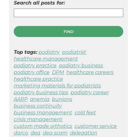
Search all posts for:
Top tags:
podiatry
podiatrist
healthcare management
podiatry practice
podiatry business
podiatry office
DPM
healthcare careers
healthcare practice
marketing materials for podiatrists
podiatry business tips
podiatry career
AARP
anemia
bunions
business continuity
business management
cold feet
crisis management
custom made orthotics
customer service
darco
dea
dea scam
delegation