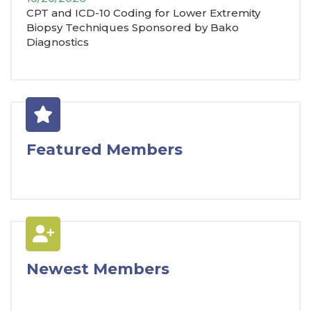
CPT and ICD-10 Coding for Lower Extremity
Biopsy Techniques Sponsored by Bako
Diagnostics
Featured Members
Newest Members
J. Elagha