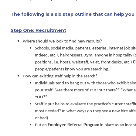
The following is a six step outline that can help yo
Step One: Recruitment
Where should we look to find new recruits?
Schools, social media, patients, eateries, internet job s
Indeed, etc.), hairdressers, gym, anyone in hospitality 
positions, i.e. hosts, waitstaff, valet, front desks, etc.)
C
people/patients know you are searching.
How can existing staff help in the search?
Individuals tend to hang out with those who exhibit simi
your staff: “Are there more of
YOU
out there?”
“What a
YOU?”
Staff input helps to evaluate the practice’s current staf
most needed? In what ways do they see a new hire aff
or bad)
Put an
Employee Referral Program
in place as an incen