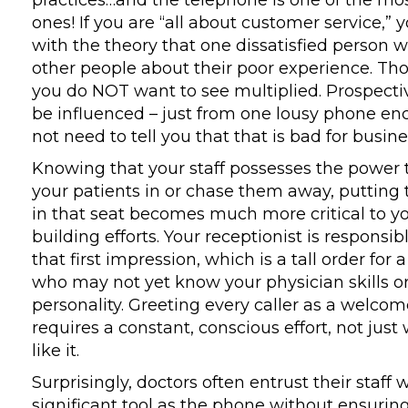
practices…and the telephone is one of the mo
ones! If you are “all about customer service,” y
with the theory that one dissatisfied person wil
other people about their poor experience. T
you do NOT want to see multiplied. Prospecti
be influenced – just from one lousy phone enc
not need to tell you that that is bad for busine
Knowing that your staff possesses the power 
your patients in or chase them away, putting 
in that seat becomes much more critical to yo
building efforts. Your receptionist is responsib
that first impression, which is a tall order for
who may not yet know your physician skills 
personality. Greeting every caller as a welco
requires a constant, conscious effort, not just
like it.
Surprisingly, doctors often entrust their staff 
significant tool as the phone without ensurin