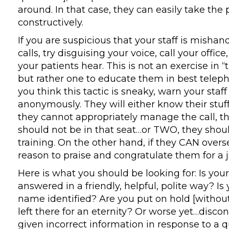
around. In that case, they can easily take the
constructively.
If you are suspicious that your staff is misha
calls, try disguising your voice, call your offi
your patients hear. This is not an exercise in “t
but rather one to educate them in best telepho
you think this tactic is sneaky, warn your staff 
anonymously. They will either know their stuff 
they cannot appropriately manage the call, t
should not be in that seat…or TWO, they shoul
training. On the other hand, if they CAN oversee
reason to praise and congratulate them for a 
Here is what you should be looking for: Is yo
answered in a friendly, helpful, polite way? Is
name identified? Are you put on hold [withou
left there for an eternity? Or worse yet…disc
given incorrect information in response to a 