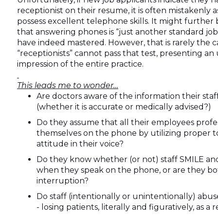
receptionist on their resume, it is often mistakenly
possess excellent telephone skills. It might furthe
that answering phones is “just another standard job”
have indeed mastered. However, that is rarely the 
“receptionists” cannot pass that test, presenting an 
impression of the entire practice.
This leads me to wonder…
Are doctors aware of the information their st
(whether it is accurate or medically advised?)
Do they assume that all their employees profe
themselves on the phone by utilizing proper 
attitude in their voice?
Do they know whether (or not) staff SMILE an
when they speak on the phone, or are they b
interruption?
Do staff (intentionally or unintentionally) abu
- losing patients, literally and figuratively, as a 