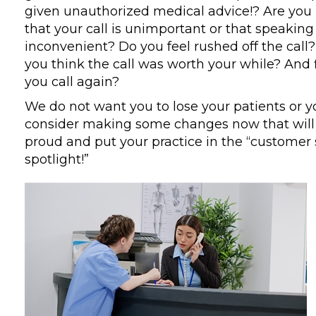
given unauthorized medical advice!? Are you
that your call is unimportant or that speaking 
inconvenient? Do you feel rushed off the call?
you think the call was worth your while? And f
you call again?
We do not want you to lose your patients or y
consider making some changes now that wil
proud and put your practice in the “customer 
spotlight!”