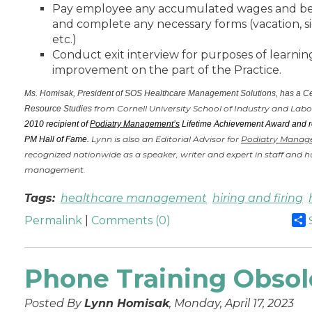
Pay employee any accumulated wages and be
and complete any necessary forms (vacation, si
etc.)
Conduct exit interview for purposes of learni
improvement on the part of the Practice.
Ms. Homisak, President of SOS Healthcare Management Solutions, has a Ce
from Cornell University School of Industry and Labo
Resource Studies
2010 recipient of
Podiatry Management’s
Lifetime Achievement Award and re
Lynn is also an Editorial Advisor for
Podiatry Manag
PM Hall of Fame.
recognized nationwide as a speaker, writer and expert in staff and
management.
Tags:
healthcare management
hiring and firing
Permalink
|
Comments (0)
Phone Training Obsol
Posted By
Lynn Homisak
, Monday, April 17, 2023