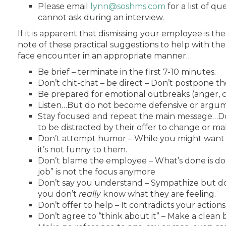
Please email
lynn@soshms.com
for a list of q
cannot ask during an interview.
If it is apparent that dismissing your employee is the
note of these practical suggestions to help with the
face encounter in an appropriate manner…
Be brief – terminate in the first 7-10 minutes.
Don’t chit-chat – be direct – Don’t postpone the
Be prepared for emotional outbreaks (anger, cr
Listen…But do not become defensive or argum
Stay focused and repeat the main message…Do
to be distracted by their offer to change or ma
Don’t attempt humor – While you might want t
it’s not funny to them.
Don’t blame the employee – What’s done is do
job” is not the focus anymore
Don’t say you understand – Sympathize but d
you don’t
really
know what they are feeling.
Don’t offer to help – It contradicts your actions
Don’t agree to “think about it” – Make a clean 