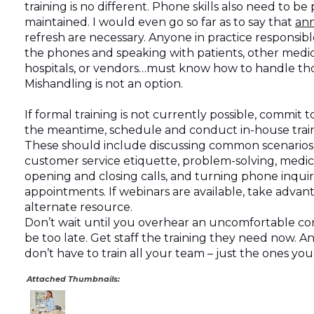
training is no different. Phone skills also need to be 
maintained. I would even go so far as to say that
an
refresh are necessary. Anyone in practice responsib
the phones and speaking with patients, other medica
hospitals, or vendors…must know how to handle those
Mishandling is not an option.
If formal training is not currently possible, commit to 
the meantime, schedule and conduct in-house traini
These should include discussing common scenarios, 
customer service etiquette, problem-solving, medic
opening and closing calls, and turning phone inquiri
appointments. If webinars are available, take advant
alternate resource.
Don’t wait until you overhear an uncomfortable con
be too late. Get staff the training they need now.
don’t have to train all your team – just the ones yo
Attached Thumbnails: