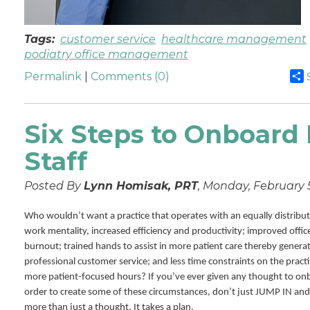
Tags:
customer service
healthcare management
podiatry office management
Permalink
|
Comments (0)
Six Steps to Onboard
Staff
Posted By
Lynn Homisak, PRT
, Monday, February 
Who wouldn’t want a practice that operates with an equally distribut
work mentality, increased efficiency and productivity; improved offi
burnout; trained hands to assist in more patient care thereby gener
professional customer service; and less time constraints on the pract
more patient-focused hours? If you’ve ever given any thought to onb
order to create some of these circumstances, don’t just JUMP IN and 
more than just a thought. It takes a plan.