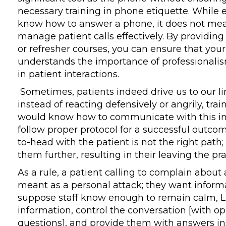
necessary training in phone etiquette. While
know how to answer a phone, it does not me
manage patient calls effectively. By providing
or refresher courses, you can ensure that your 
understands the importance of professional
in patient interactions.
Sometimes, patients indeed drive us to our limi
instead of reacting defensively or angrily, tra
would know how to communicate with this in
follow proper protocol for a successful outco
to-head with the patient is not the right path; i
them further, resulting in their leaving the pra
As a rule, a patient calling to complain about a
meant as a personal attack; they want informa
suppose staff know enough to remain calm, L
information, control the conversation [with o
questions], and provide them with answers in