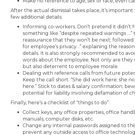
Make no reference to age, sex or race, even cas
After the actual dismissal takes place, it’s important 
few additional details:
Informing co-workers. Don’t pretend it didn’t 
something like “despite repeated warnings …” 
reassurance that they won’t be next; followed 
for employee’s privacy…” explaining the reason
details. It is also strongly recommended to avo
words about the employee. Not only are they 
but also deterrent to employee morale.
Dealing with reference calls from future poten
Keep the call short. “She did work here; she n
here.” Stick to dates & salary confirmation; be
potential for liability involving defamation of c
Finally, here’s a checklist of “things to do”:
Collect keys, any office properties, office ha
manuals, computer disks, etc.
Change any internal passwords assigned to th
prevent any outside access to office technolog