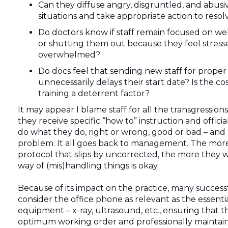
Can they diffuse angry, disgruntled, and abusi
situations and take appropriate action to resol
Do doctors know if staff remain focused on we
or shutting them out because they feel stress
overwhelmed?
Do docs feel that sending new staff for proper 
unnecessarily delays their start date? Is the cos
training a deterrent factor?
It may appear I blame staff for all the transgressions
they receive specific “how to” instruction and official
do what they do, right or wrong, good or bad – and 
problem. It all goes back to management. The mor
protocol that slips by uncorrected, the more they wil
way of (mis)handling things is okay.
Because of its impact on the practice, many success
consider the office phone as relevant as the essential
equipment – x-ray, ultrasound, etc., ensuring that th
optimum working order and professionally maintai