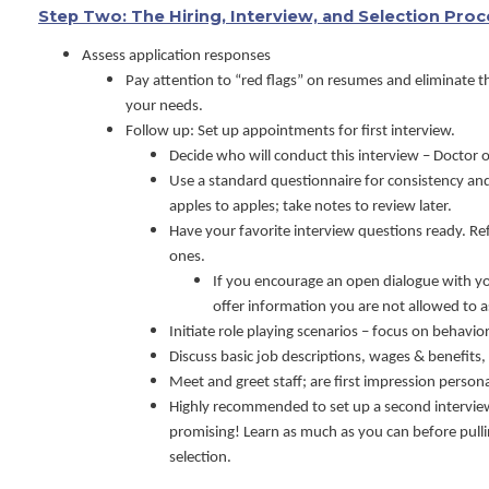
Step Two: The Hiring, Interview, and Selection Pro
Assess application responses
Pay attention to “red flags” on resumes and eliminate 
your needs.
Follow up: Set up appointments for first interview.
Decide who will conduct this interview – Doctor
Use a standard questionnaire for consistency an
apples to apples; take notes to review later.
Have your favorite interview questions ready. Ref
ones.
If you encourage an open dialogue with y
offer information you are not allowed to a
Initiate role playing scenarios – focus on behavio
Discuss basic job descriptions, wages & benefits, 
Meet and greet staff; are first impression person
Highly recommended to set up a second intervi
promising! Learn as much as you can before pulli
selection.