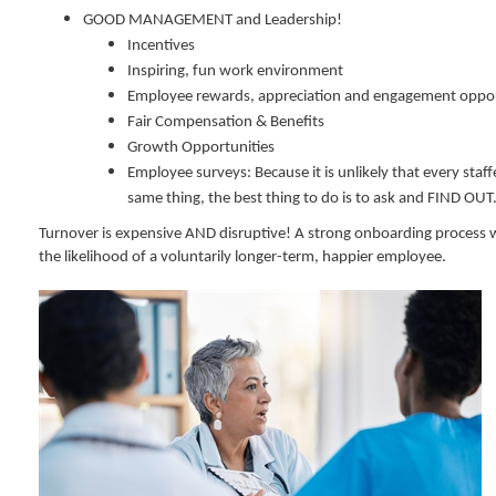
GOOD MANAGEMENT and Leadership!
Incentives
Inspiring, fun work environment
Employee rewards, appreciation and engagement oppor
Fair Compensation & Benefits
Growth Opportunities
Employee surveys: Because it is unlikely that every staff
same thing, the best thing to do is to ask and FIND OUT
Turnover is expensive AND disruptive! A strong onboarding process wi
the likelihood of a voluntarily longer-term, happier employee.