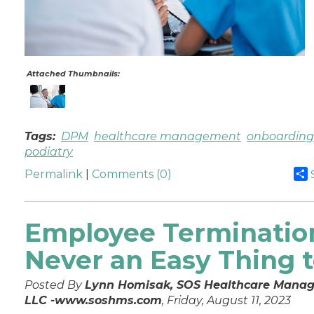
Attached Thumbnails:
Tags:
DPM
healthcare management
onboarding
podiatry
Permalink
|
Comments (0)
Employee Termination
Never an Easy Thing 
Posted By
Lynn Homisak, SOS Healthcare Manag
LLC -www.soshms.com
, Friday, August 11, 2023