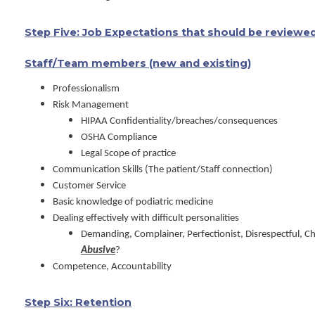
Step Five: Job Expectations that should be reviewed
Staff/Team members (new and existing)
Professionalism
Risk Management
HIPAA Confidentiality/breaches/consequences
OSHA Compliance
Legal Scope of practice
Communication Skills (The patient/Staff connection)
Customer Service
Basic knowledge of podiatric medicine
Dealing effectively with difficult personalities
Demanding, Complainer, Perfectionist, Disrespectful, 
Abusive
?
Competence, Accountability
Step Six: Retention