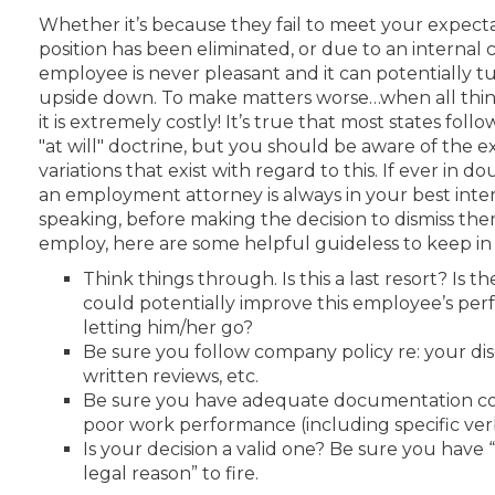
Whether it’s because they fail to meet your expect
position has been eliminated, or due to an internal co
employee is never pleasant and it can potentially t
upside down. To make matters worse…when all thin
it is extremely costly! It’s true that most states fol
"at will" doctrine, but you should be aware of the 
variations that exist with regard to this. If ever in d
an employment attorney is always in your best inte
speaking, before making the decision to dismiss th
employ, here are some helpful guideless to keep in
Think things through. Is this a last resort? Is 
could potentially improve this employee’s pe
letting him/her go?
Be sure you follow company policy re: your disc
written reviews, etc.
Be sure you have adequate documentation co
poor work performance (including specific ver
Is your decision a valid one? Be sure you have 
legal reason” to fire.