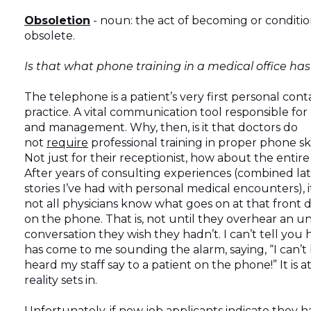
Obsoletion
- noun: the act of becoming or conditio
obsolete.
Is that what phone training in a medical office h
The telephone is a patient’s very first personal cont
practice. A vital communication tool responsible for
and management. Why, then, is it that doctors do
not
require
professional training in proper phone sk
Not just for their receptionist, how about the entire
After years of consulting experiences (combined lat
stories I’ve had with personal medical encounters), it
not all physicians know what goes on at that front d
on the phone. That is, not until they overhear an 
conversation they wish they hadn’t. I can’t tell you 
has come to me sounding the alarm, saying, “I can’t 
heard my staff say to a patient on the phone!” It is a
reality sets in.
Unfortunately, if new job applicants indicate they 