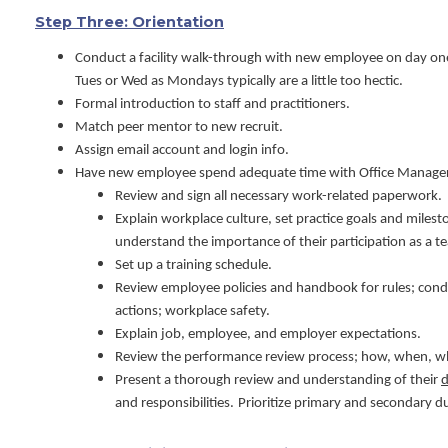
Step Three: Orientation
Conduct a facility walk-through with new employee on day one
Tues or Wed as Mondays typically are a little too hectic.
Formal introduction to staff and practitioners.
Match peer mentor to new recruit.
Assign email account and login info.
Have new employee spend adequate time with Office Manager (
Review and sign all necessary work-related paperwork.
Explain workplace culture, set practice goals and miles
understand the importance of their participation as a t
Set up a training schedule.
Review employee policies and handbook for rules; condu
actions; workplace safety.
Explain job, employee, and employer expectations.
Review the performance review process; how, when, 
Present a thorough review and understanding of their
d
and responsibilities.
Prioritize primary and secondary du