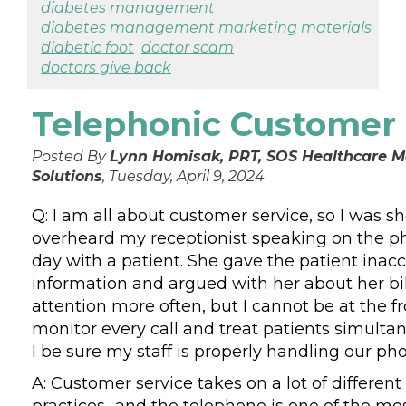
diabetes management
diabetes management marketing materials
diabetic foot
doctor scam
doctors give back
Telephonic Customer 
Posted By
Lynn Homisak, PRT, SOS Healthcare
Solutions
, Tuesday, April 9, 2024
Q: I am all about customer service, so I was 
overheard my receptionist speaking on the p
day with a patient. She gave the patient inac
information and argued with her about her bill
attention more often, but I cannot be at the f
monitor every call and treat patients simulta
I be sure my staff is properly handling our ph
A: Customer service takes on a lot of different