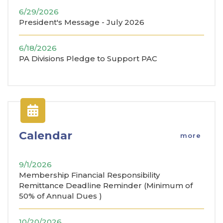
6/29/2026
President's Message - July 2026
6/18/2026
PA Divisions Pledge to Support PAC
Calendar
more
9/1/2026
Membership Financial Responsibility
Remittance Deadline Reminder (Minimum of
50% of Annual Dues )
10/20/2026