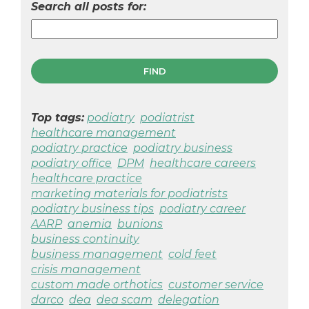
Search all posts for:
Top tags:
podiatry
podiatrist
healthcare management
podiatry practice
podiatry business
podiatry office
DPM
healthcare careers
healthcare practice
marketing materials for podiatrists
podiatry business tips
podiatry career
AARP
anemia
bunions
business continuity
business management
cold feet
crisis management
custom made orthotics
customer service
darco
dea
dea scam
delegation