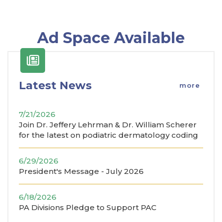
Ad Space Available
Latest News
more
7/21/2026
Join Dr. Jeffery Lehrman & Dr. William Scherer
for the latest on podiatric dermatology coding
6/29/2026
President's Message - July 2026
6/18/2026
PA Divisions Pledge to Support PAC