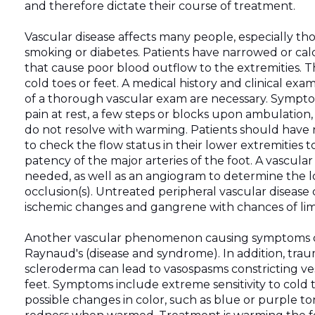
and therefore dictate their course of treatment.
Vascular disease affects many people, especially thos
smoking or diabetes. Patients have narrowed or calc
that cause poor blood outflow to the extremities. Th
cold toes or feet. A medical history and clinical exa
of a thorough vascular exam are necessary. Sympt
pain at rest, a few steps or blocks upon ambulation,
do not resolve with warming. Patients should have 
to check the flow status in their lower extremities t
patency of the major arteries of the foot. A vascular
needed, as well as an angiogram to determine the l
occlusion(s). Untreated peripheral vascular disease 
ischemic changes and gangrene with chances of lim
Another vascular phenomenon causing symptoms of 
Raynaud's (disease and syndrome). In addition, trauma
scleroderma can lead to vasospasms constricting ves
feet. Symptoms include extreme sensitivity to col
possible changes in color, such as blue or purple to