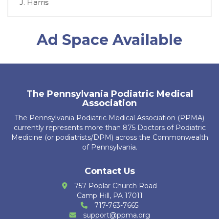
D. Chromey
Ad Space Available
T. Brosious
D. Biddle
A. Guerrier
The Pennsylvania Podiatric Medical
R. Kubiak
Association
The Pennsylvania Podiatric Medical Association (PPMA)
J. Leech
currently represents more than 875 Doctors of Podiatric
Medicine (or podiatrists/DPM) across the Commonwealth
K. Ajbani
of Pennsylvania.
S. Bakri
Contact Us
K. Krug
757 Poplar Church Road
Camp Hill, PA 17011
R. Cain Zarzosa
717-763-7665
support@ppma.org