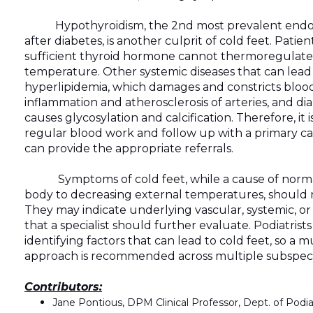
Hypothyroidism, the 2nd most prevalent endoc
after diabetes, is another culprit of cold feet. Patie
sufficient thyroid hormone cannot thermoregulate
temperature. Other systemic diseases that can lead 
hyperlipidemia, which damages and constricts bloo
inflammation and atherosclerosis of arteries, and di
causes glycosylation and calcification. Therefore, it i
regular blood work and follow up with a primary c
can provide the appropriate referrals.
Symptoms of cold feet, while a cause of normal
body to decreasing external temperatures, should n
They may indicate underlying vascular, systemic, or
that a specialist should further evaluate. Podiatrists 
identifying factors that can lead to cold feet, so a mu
approach is recommended across multiple subspecia
Contributors:
Jane Pontious, DPM Clinical Professor, Dept. of Pod