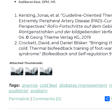
Kushkaran Kaur, DPM, MS
Kersting, Jonas, et al. "Guideline-Oriented The
Extremity Peripheral Artery Disease (PAD)–Cu
Perspectives."
RöFo-Fortschritte auf dem Gebi
Röntgenstrahlen und der bildgebenden Verf
04. © Georg Thieme Verlag KG, 2019.
Crockett, David, and Daniel Bilsker. "Bringing t
cold: Thermal biofeedback training of foot-wa
syndrome."
Biofeedback and Self-regulation
9 
Attached Thumbnails:
Tags:
anemia
cold feet
diabetes management
n
podiatrist
podiatry
Permalink
|
Comments (0)