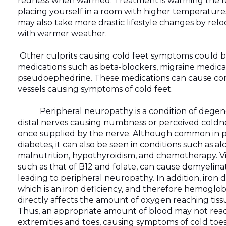
redness when warmed. Treatment is warming the fe
placing yourself in a room with higher temperature
may also take more drastic lifestyle changes by relo
with warmer weather.
Other culprits causing cold feet symptoms could b
medications such as beta-blockers, migraine medica
pseudoephedrine. These medications can cause cons
vessels causing symptoms of cold feet.
Peripheral neuropathy is a condition of degener
distal nerves causing numbness or perceived coldne
once supplied by the nerve. Although common in p
diabetes, it can also be seen in conditions such as al
malnutrition, hypothyroidism, and chemotherapy. Vi
such as that of B12 and folate, can cause demyelina
leading to peripheral neuropathy. In addition, iron 
which is an iron deficiency, and therefore hemoglob
directly affects the amount of oxygen reaching tiss
Thus, an appropriate amount of blood may not reac
extremities and toes, causing symptoms of cold toes