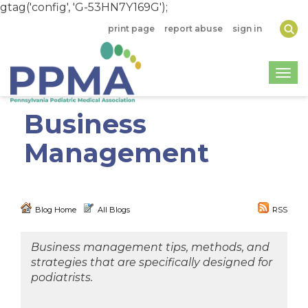
gtag('config', 'G-53HN7Y169G');
print page
report abuse
sign in
Togg
Business
Management
Blog Home
All Blogs
RSS
Business management tips, methods, and
strategies that are specifically designed for
podiatrists.