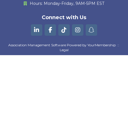
Hours: Monday-Friday, 9AM-5PM EST
M. Huther
E. Bautista
Connect with Us
G. Kurian
B. Machili Fah
Association Management Software Powered by
YourMembership
::
Legal
K. Gutierrez
A. Moezzi
Z. Goguen
D. Pratta
S. Suresh Kumar
L. Wilson
M. Ryan