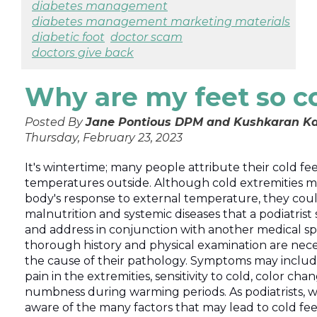
diabetes management
diabetes management marketing materials
diabetic foot
doctor scam
doctors give back
Why are my feet so c
Posted By
Jane Pontious DPM and Kushkaran Ka
Thursday, February 23, 2023
It's wintertime; many people attribute their cold feet
temperatures outside. Although cold extremities m
body's response to external temperature, they could
malnutrition and systemic diseases that a podiatrist
and address in conjunction with another medical spec
thorough history and physical examination are nece
the cause of their pathology. Symptoms may inclu
pain in the extremities, sensitivity to cold, color cha
numbness during warming periods. As podiatrists, 
aware of the many factors that may lead to cold fee