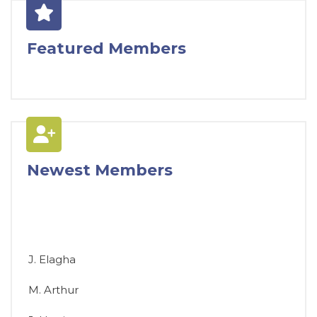
Featured Members
Newest Members
J. Elagha
M. Arthur
J. Harris