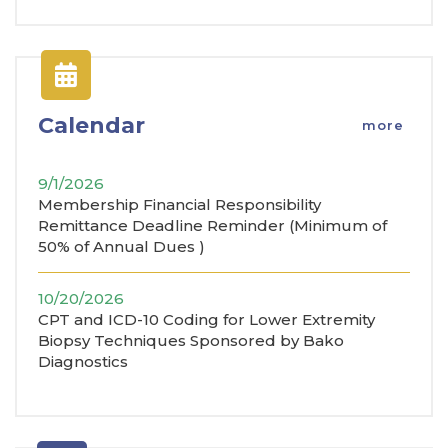
Calendar
more
9/1/2026
Membership Financial Responsibility
Remittance Deadline Reminder (Minimum of
50% of Annual Dues )
10/20/2026
CPT and ICD-10 Coding for Lower Extremity
Biopsy Techniques Sponsored by Bako
Diagnostics