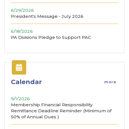
6/29/2026
President's Message - July 2026
6/18/2026
PA Divisions Pledge to Support PAC
Calendar
more
9/1/2026
Membership Financial Responsibility
Remittance Deadline Reminder (Minimum of
50% of Annual Dues )