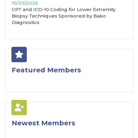
10/20/2026
CPT and ICD-10 Coding for Lower Extremity
Biopsy Techniques Sponsored by Bako
Diagnostics
Featured Members
Newest Members