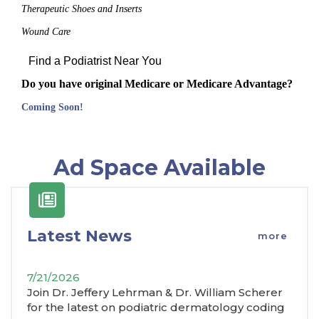
Therapeutic Shoes and Inserts
Wound Care
Find a Podiatrist Near You
Do you have original Medicare or Medicare Advantage?
Coming Soon!
Ad Space Available
Latest News
more
7/21/2026
Join Dr. Jeffery Lehrman & Dr. William Scherer
for the latest on podiatric dermatology coding