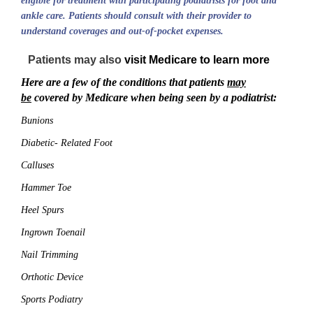
eligible for treatment with participating podiatrists for foot and
ankle care. Patients should consult with their provider to
understand coverages and out-of-pocket expenses.
Patients may also
visit Medicare to learn more
Here are a few of the conditions that patients
may
be
covered by Medicare when being seen by a podiatrist:
Bunions
Diabetic- Related Foot
Calluses
Hammer Toe
Heel Spurs
Ingrown Toenail
Nail Trimming
Orthotic Device
Sports Podiatry