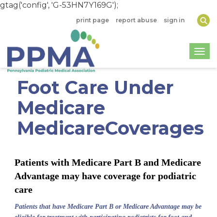
gtag('config', 'G-53HN7Y169G');
print page
report abuse
sign in
Togg
Foot Care Under
Medicare
MedicareCoverages
Patients with Medicare Part B and Medicare
Advantage may have coverage for podiatric
care
Patients that have Medicare Part B or Medicare Advantage may be