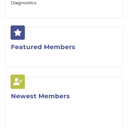
Diagnostics
Featured Members
Newest Members