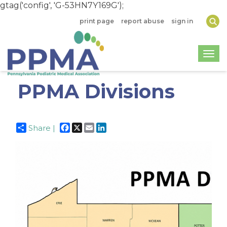
gtag('config', 'G-53HN7Y169G');
print page
report abuse
sign in
Togg
PPMA Divisions
Facebook
X
Email
LinkedIn
Share |