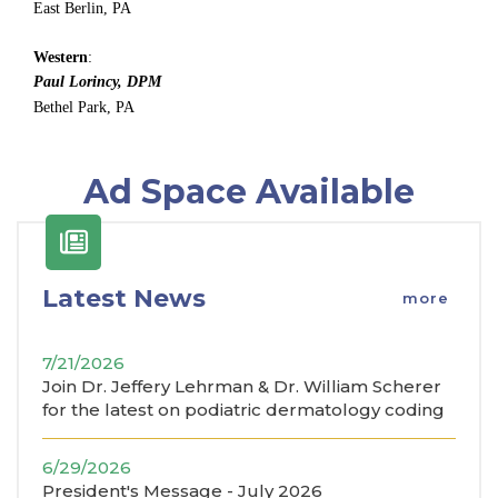
East Berlin, PA
Western
:
Paul Lorincy, DPM
Bethel Park, PA
Ad Space Available
Latest News
more
7/21/2026
Join Dr. Jeffery Lehrman & Dr. William Scherer
for the latest on podiatric dermatology coding
6/29/2026
President's Message - July 2026