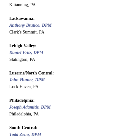
Kittanning, PA
Lackawanna:
Anthony Brutico, DPM
Clark's Summit, PA
Lehigh Valley:
Daniel Fritz, DPM
Slatington, PA
Luzerne/North Central:
John Hunter, DPM
Lock Haven, PA
Philadelphia:
Joseph Adamitis, DPM
Philadelphia, PA
South Central:
Todd Zeno, DPM