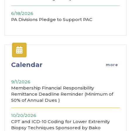
6/18/2026
PA Divisions Pledge to Support PAC
Calendar
more
9/1/2026
Membership Financial Responsibility
Remittance Deadline Reminder (Minimum of
50% of Annual Dues )
10/20/2026
CPT and ICD-10 Coding for Lower Extremity
Biopsy Techniques Sponsored by Bako