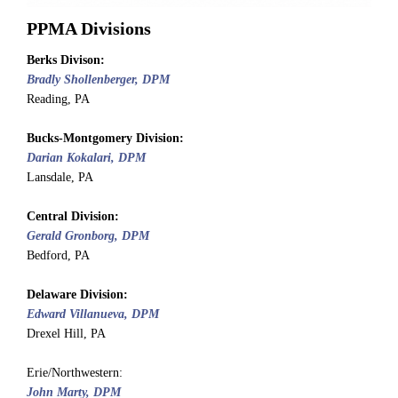
PPMA Divisions
Berks Divison:
Bradly Shollenberger, DPM
Reading, PA
Bucks-Montgomery
Division
:
Darian Kokalari, DPM
Lansdale, PA
Central
Division
:
Gerald Gronborg, DPM
Bedford, PA
Delaware
Division
:
Edward Villanueva, DPM
Drexel Hill, PA
Erie/Northwestern:
John Marty, DPM