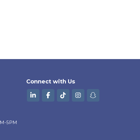
Connect with Us
9AM-5PM