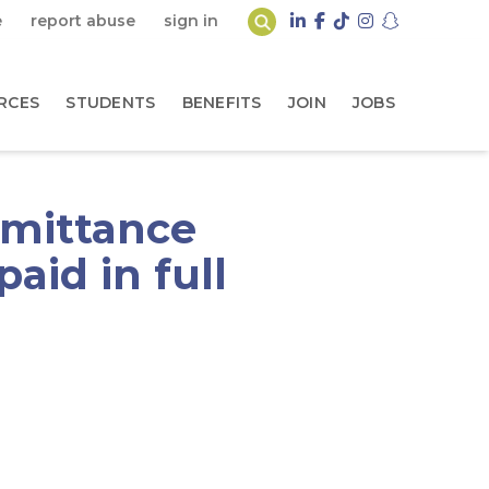
e
report abuse
sign in
RCES
STUDENTS
BENEFITS
JOIN
JOBS
emittance
aid in full