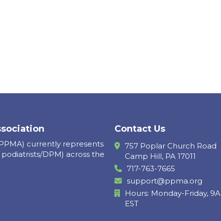
ssociation
Contact Us
(PPMA) currently represents
757 Poplar Church Road
 podiatrists/DPM) across the
Camp Hill, PA 17011
717-763-7665
support@ppma.org
Hours: Monday-Friday, 
EST