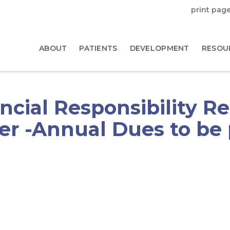
print pag
ABOUT
PATIENTS
DEVELOPMENT
RESOU
cial Responsibility R
r -Annual Dues to be p