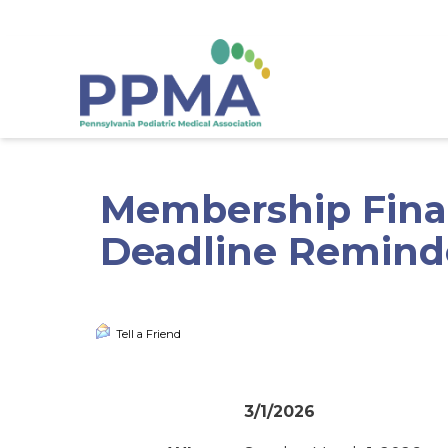
gtag('config', 'G-53HN7Y169G');
Membership Finan
Deadline Reminde
Tell a Friend
3/1/2026