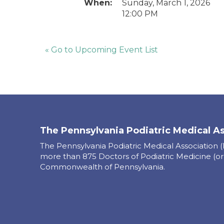
When:
Sunday, March 1, 2026
12:00 PM
« Go to Upcoming Event List
The Pennsylvania Podiatric Medical A
The Pennsylvania Podiatric Medical Association 
more than 875 Doctors of Podiatric Medicine (or
Commonwealth of Pennsylvania.