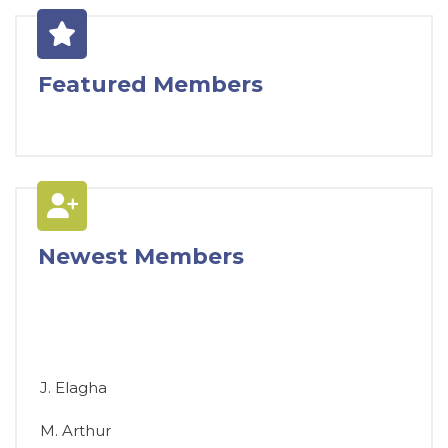
Featured Members
Newest Members
J. Elagha
M. Arthur