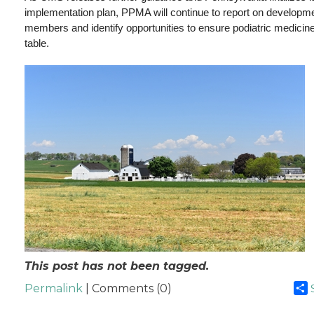
implementation plan, PPMA will continue to report on developmen
members and identify opportunities to ensure podiatric medicine
table.
This post has not been tagged.
Permalink
| Comments (0)