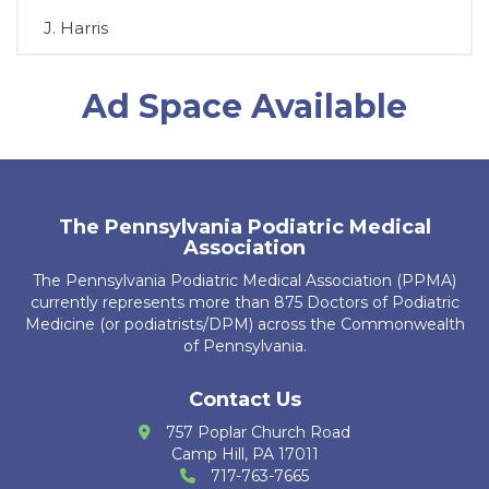
J. Harris
D. Chromey
Ad Space Available
T. Brosious
D. Biddle
A. Guerrier
The Pennsylvania Podiatric Medical
Association
R. Kubiak
The Pennsylvania Podiatric Medical Association (PPMA)
J. Leech
currently represents more than 875 Doctors of Podiatric
Medicine (or podiatrists/DPM) across the Commonwealth
K. Ajbani
of Pennsylvania.
S. Bakri
Contact Us
757 Poplar Church Road
K. Krug
Camp Hill, PA 17011
717-763-7665
R. Cain Zarzosa