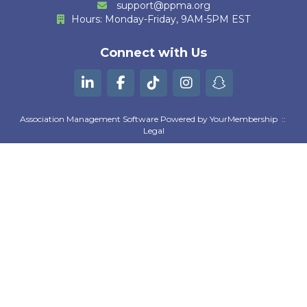
support@ppma.org
Hours: Monday-Friday, 9AM-5PM EST
M. Huther
Connect with Us
E. Bautista
G. Kurian
B. Machili Fah
Association Management Software Powered by
YourMembership
::
Legal
K. Gutierrez
A. Moezzi
Z. Goguen
D. Pratta
S. Suresh Kumar
L. Wilson