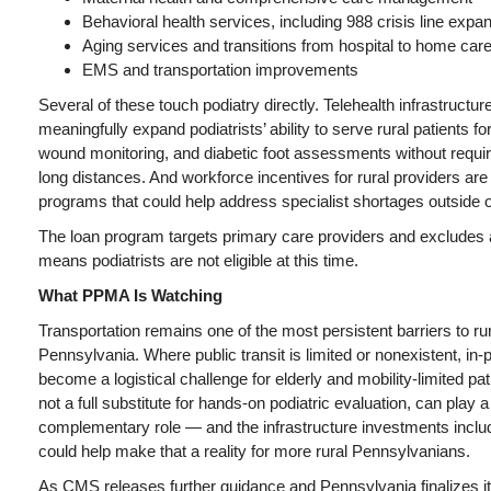
Behavioral health services, including 988 crisis line expa
Aging services and transitions from hospital to home car
EMS and transportation improvements
Several of these touch podiatry directly. Telehealth infrastructu
meaningfully expand podiatrists’ ability to serve rural patients for
wound monitoring, and diabetic foot assessments without requiri
long distances. And workforce incentives for rural providers are 
programs that could help address specialist shortages outside 
The loan program targets primary care providers and excludes al
means podiatrists are not eligible at this time.
What PPMA Is Watching
Transportation remains one of the most persistent barriers to ru
Pennsylvania. Where public transit is limited or nonexistent, in-p
become a logistical challenge for elderly and mobility-limited pat
not a full substitute for hands-on podiatric evaluation, can play 
complementary role — and the infrastructure investments incl
could help make that a reality for more rural Pennsylvanians.
As CMS releases further guidance and Pennsylvania finalizes 