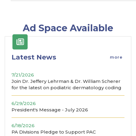
Ad Space Available
Latest News
more
7/21/2026
Join Dr. Jeffery Lehrman & Dr. William Scherer
for the latest on podiatric dermatology coding
6/29/2026
President's Message - July 2026
6/18/2026
PA Divisions Pledge to Support PAC