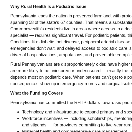
Why Rural Health Is a Podiatric Issue
Pennsylvania leads the nation in preserved farmland, with protec
spanning 58 of the state’s 67 counties. That means a substantial
Commonwealth’s residents live in areas where access to a doct
specialist — requires significant travel. For podiatric patients, thi
Conditions like diabetic foot disease, peripheral arterial diseas
emergencies don’t wait, and delayed access to podiatric care i
driver of hospitalizations, amputations, and preventable complic
Rural Pennsylvanians are disproportionately older, have higher 
are more likely to be uninsured or underinsured — exactly the pa
depends most on podiatric care. When patients can’t get to a pod
consequences show up in emergency rooms and surgical suite
What the Funding Covers
Pennsylvania has committed the RHTP dollars toward six priori
Technology and infrastructure to expand primary and spe
Workforce incentives — including scholarships, mentorin
and stipends — for providers committing to five-year rur
Maternal health and comprehensive care management