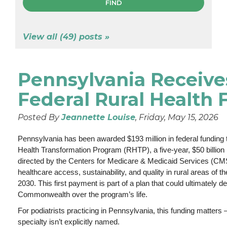
View all (49) posts »
Pennsylvania Receive
Federal Rural Health
Posted By
Jeannette Louise
, Friday, May 15, 2026
Pennsylvania has been awarded $193 million in federal funding 
Health Transformation Program (RHTP), a five-year, $50 billion na
directed by the Centers for Medicare & Medicaid Services (CM
healthcare access, sustainability, and quality in rural areas of t
2030. This first payment is part of a plan that could ultimately del
Commonwealth over the program’s life.
For podiatrists practicing in Pennsylvania, this funding matter
specialty isn’t explicitly named.