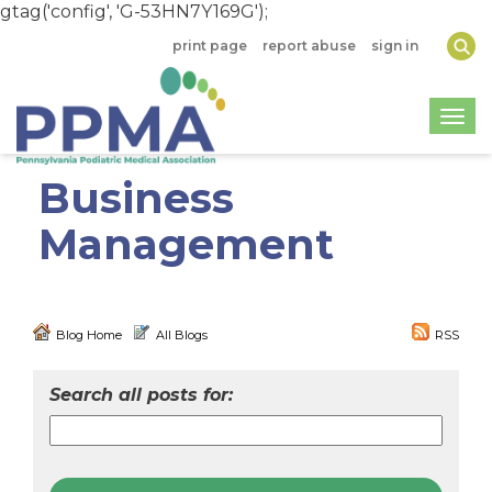
gtag('config', 'G-53HN7Y169G');
print page
report abuse
sign in
Togg
Business
Management
Blog Home
All Blogs
RSS
Search all posts for: