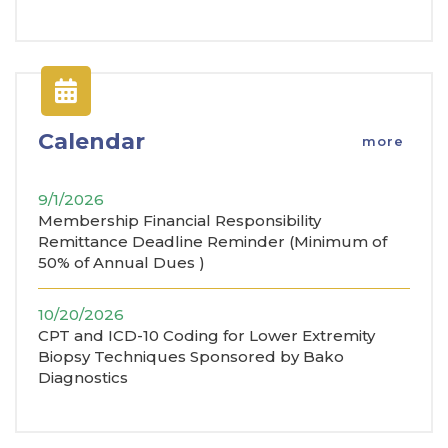
Calendar
more
9/1/2026
Membership Financial Responsibility
Remittance Deadline Reminder (Minimum of
50% of Annual Dues )
10/20/2026
CPT and ICD-10 Coding for Lower Extremity
Biopsy Techniques Sponsored by Bako
Diagnostics