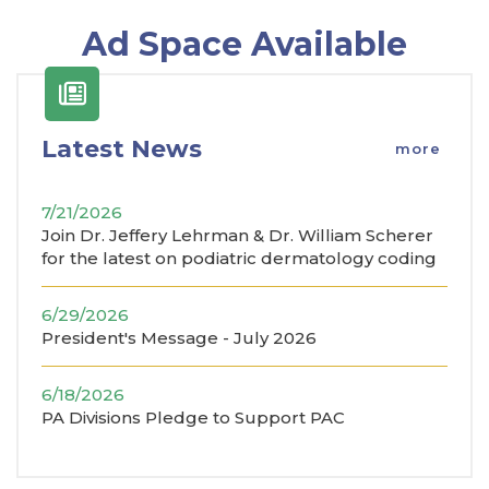
Ad Space Available
Latest News
more
7/21/2026
Join Dr. Jeffery Lehrman & Dr. William Scherer
for the latest on podiatric dermatology coding
6/29/2026
President's Message - July 2026
6/18/2026
PA Divisions Pledge to Support PAC