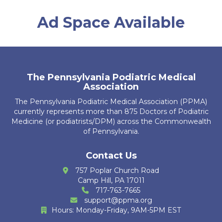
D. Chromey
Ad Space Available
T. Brosious
D. Biddle
A. Guerrier
The Pennsylvania Podiatric Medical
Association
R. Kubiak
The Pennsylvania Podiatric Medical Association (PPMA)
J. Leech
currently represents more than 875 Doctors of Podiatric
Medicine (or podiatrists/DPM) across the Commonwealth
K. Ajbani
of Pennsylvania.
S. Bakri
Contact Us
757 Poplar Church Road
K. Krug
Camp Hill, PA 17011
717-763-7665
R. Cain Zarzosa
support@ppma.org
Hours: Monday-Friday, 9AM-5PM EST
M. Huther