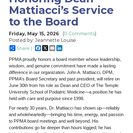
Mattiacci’s Service
to the Board
Friday, May 15, 2026
(
0 Comments
)
Posted by: Jeannette Louise
Facebook
X
Email
LinkedIn
Share |
PPMA proudly honors a board member whose leadership,
wisdom, and genuine commitment have made a lasting
difference in our organization. John A. Mattiacci, DPM,
PPMA’s Board Secretary and past president, will retire on
June 30th from his role as Dean and CEO of The Temple
University School of Podiatric Medicine—a position he has
held with care and purpose since 1998.
For nearly 30 years, Dr. Mattiacci has shown up—reliably
and wholeheartedly—bringing his time, energy, and passion
to PPMA board meetings and well beyond. His
contributions go far deeper than hours logged; he has