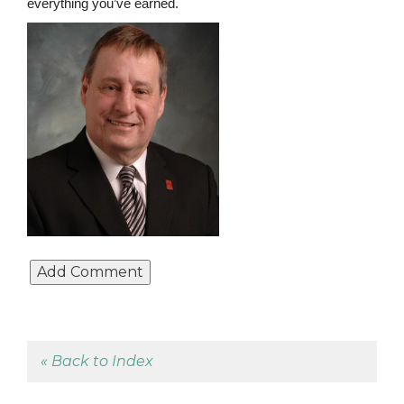
everything you’ve earned.
« Back to Index