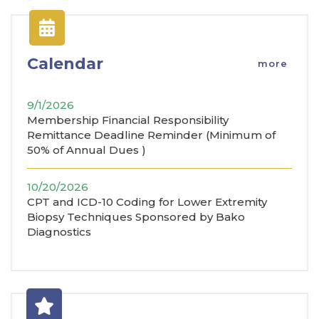
Calendar
more
9/1/2026
Membership Financial Responsibility
Remittance Deadline Reminder (Minimum of
50% of Annual Dues )
10/20/2026
CPT and ICD-10 Coding for Lower Extremity
Biopsy Techniques Sponsored by Bako
Diagnostics