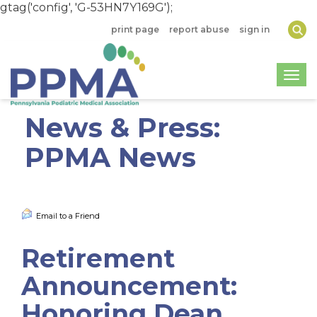
gtag('config', 'G-53HN7Y169G');
print page
report abuse
sign in
Togg
News & Press:
PPMA News
Email to a Friend
Retirement
Announcement:
Honoring Dean