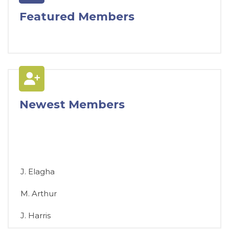
Featured Members
Newest Members
J. Elagha
M. Arthur
J. Harris