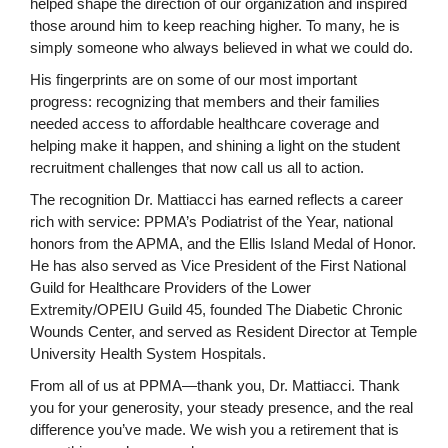
helped shape the direction of our organization and inspired
those around him to keep reaching higher. To many, he is
simply someone who always believed in what we could do.
His fingerprints are on some of our most important
progress: recognizing that members and their families
needed access to affordable healthcare coverage and
helping make it happen, and shining a light on the student
recruitment challenges that now call us all to action.
The recognition Dr. Mattiacci has earned reflects a career
rich with service: PPMA’s Podiatrist of the Year, national
honors from the APMA, and the Ellis Island Medal of Honor.
He has also served as Vice President of the First National
Guild for Healthcare Providers of the Lower
Extremity/OPEIU Guild 45, founded The Diabetic Chronic
Wounds Center, and served as Resident Director at Temple
University Health System Hospitals.
From all of us at PPMA—thank you, Dr. Mattiacci. Thank
you for your generosity, your steady presence, and the real
difference you’ve made. We wish you a retirement that is