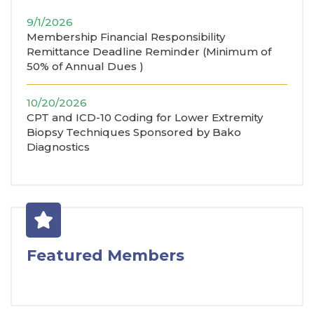
9/1/2026
Membership Financial Responsibility
Remittance Deadline Reminder (Minimum of
50% of Annual Dues )
10/20/2026
CPT and ICD-10 Coding for Lower Extremity
Biopsy Techniques Sponsored by Bako
Diagnostics
Featured Members