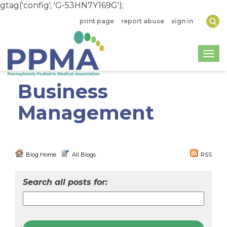
gtag('config', 'G-53HN7Y169G');
print page
report abuse
sign in
Togg
Business
Management
Blog Home
All Blogs
RSS
Search all posts for: