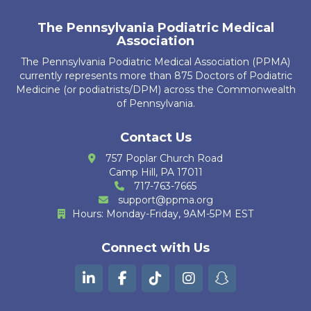
A. Guerrier
The Pennsylvania Podiatric Medical
Association
R. Kubiak
The Pennsylvania Podiatric Medical Association (PPMA)
currently represents more than 875 Doctors of Podiatric
J. Leech
Medicine (or podiatrists/DPM) across the Commonwealth
of Pennsylvania.
K. Ajbani
S. Bakri
Contact Us
757 Poplar Church Road
K. Krug
Camp Hill, PA 17011
717-763-7665
R. Cain Zarzosa
support@ppma.org
Hours: Monday-Friday, 9AM-5PM EST
M. Huther
Connect with Us
E. Bautista
G. Kurian