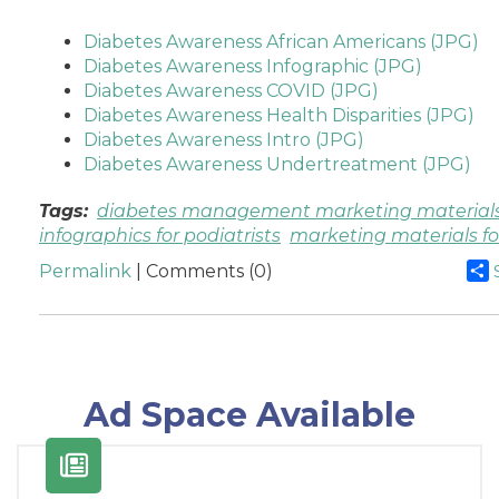
Diabetes Awareness African Americans (JPG)
Diabetes Awareness Infographic (JPG)
Diabetes Awareness COVID (JPG)
Diabetes Awareness Health Disparities (JPG)
Diabetes Awareness Intro (JPG)
Diabetes Awareness Undertreatment (JPG)
Tags:
diabetes management marketing material
infographics for podiatrists
marketing materials for
Permalink
| Comments (0)
Ad Space Available