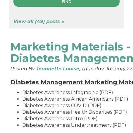
View all (49) posts »
Marketing Materials -
Diabetes Managemen
Posted By
Jeannette Louise
, Thursday, January 27
Diabetes Management Marketing Mate
Diabetes Awareness Infographic (PDF)
Diabetes Awareness African Americans (PDF)
Diabetes Awareness COVID (PDF)
Diabetes Awareness Health Disparities (PDF)
Diabetes Awareness Intro (PDF)
Diabetes Awareness Undertreatment (PDF)