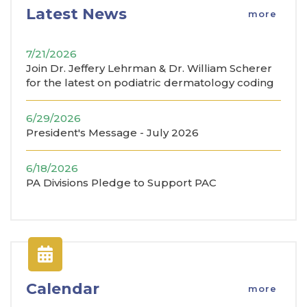
Latest News
more
7/21/2026
Join Dr. Jeffery Lehrman & Dr. William Scherer
for the latest on podiatric dermatology coding
6/29/2026
President's Message - July 2026
6/18/2026
PA Divisions Pledge to Support PAC
Calendar
more