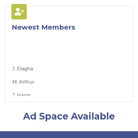
Newest Members
J. Elagha
M. Arthur
J. Harris
D. Chromey
Ad Space Available
T. Brosious
D. Biddle